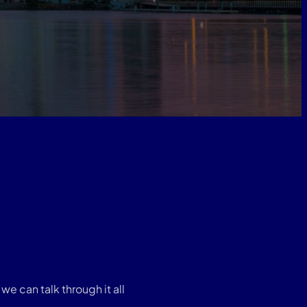
e can talk through it all