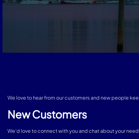
We love to hear from our customers and new people kee
New Customers
We’d love to connect with you and chat about your needs, 