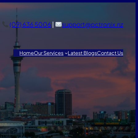
(09) 636 5006
|
support@pctronix.nz
Home
Our Services
Latest Blogs
Contact Us