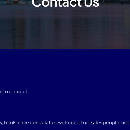
Contact Us
n to connect.
book a free consultation with one of our sales people, and w